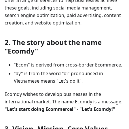
offer a range of services to help businesses achieve
these goals, including social media management,
search engine optimization, paid advertising, content
creation, and website optimization.
2. The story about the name
"Ecomdy"
"Ecom" is derived from cross-border Ecommerce.
"dy" is from the word "đi" pronounced in
Vietnamese means "Let's do it".
Ecomdy wishes to develop businesses in the
international market. The name Ecomdy is a message:
"Let's start doing Ecommerce!" - "Let's Ecomdy!"
3. Vision, Mission, Core Values