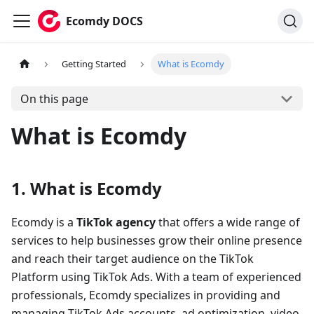
Ecomdy DOCS
Getting Started
What is Ecomdy
On this page
What is Ecomdy
1. What is Ecomdy
Ecomdy is a
TikTok agency
that offers a wide range of
services to help businesses grow their online presence
and reach their target audience on the TikTok
Platform using TikTok Ads. With a team of experienced
professionals, Ecomdy specializes in providing and
managing TikTok Ads accounts, ad optimization, video