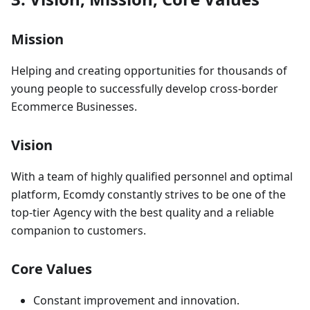
Mission
Helping and creating opportunities for thousands of
young people to successfully develop cross-border
Ecommerce Businesses.
Vision
With a team of highly qualified personnel and optimal
platform, Ecomdy constantly strives to be one of the
top-tier Agency with the best quality and a reliable
companion to customers.
Core Values
Constant improvement and innovation.