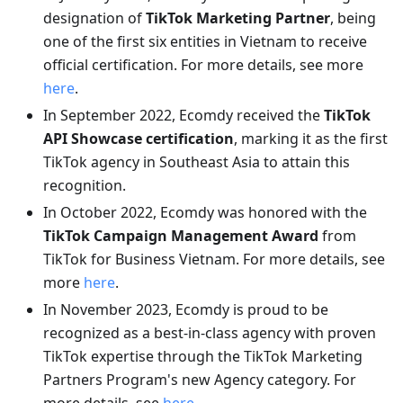
designation of
TikTok Marketing Partner
, being
one of the first six entities in Vietnam to receive
official certification. For more details, see more
here
.
In September 2022, Ecomdy received the
TikTok
API Showcase certification
, marking it as the first
TikTok agency in Southeast Asia to attain this
recognition.
In October 2022, Ecomdy was honored with the
TikTok Campaign Management Award
from
TikTok for Business Vietnam. For more details, see
more
here
.
In November 2023, Ecomdy is proud to be
recognized as a best-in-class agency with proven
TikTok expertise through the TikTok Marketing
Partners Program's new Agency category. For