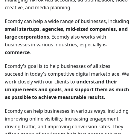
creative, and media planning.
Ecomdy can help a wide range of businesses, including
small startups, agencies, mid-sized companies, and
large corporations
. Ecomdy also works with
businesses in various industries, especially
e-
commerce
.
Ecomdy's goal is to help businesses of all sizes
succeed in today's competitive digital marketplace. We
work closely with our clients to
understand their
unique needs and goals, and support them as much
as possible to achieve measurable results.
Ecomdy can help businesses in various ways, including
improving online visibility, increasing engagement,
driving traffic, and improving conversion rates. They