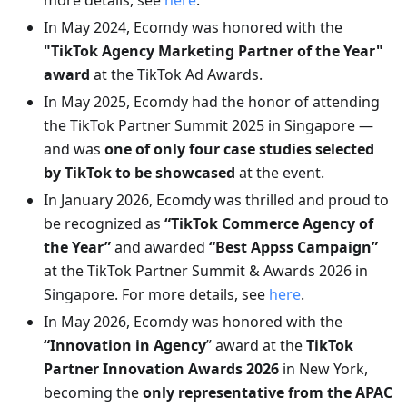
more details, see
here
.
In May 2024, Ecomdy was honored with the
"TikTok Agency Marketing Partner of the Year"
award
at the TikTok Ad Awards.
In May 2025, Ecomdy had the honor of attending
the TikTok Partner Summit 2025 in Singapore —
and was
one of only four case studies selected
by TikTok to be showcased
at the event.
In January 2026, Ecomdy was thrilled and proud to
be recognized as
“TikTok Commerce Agency of
the Year”
and awarded
“Best Appss Campaign”
at the TikTok Partner Summit & Awards 2026 in
Singapore. For more details, see
here
.
In May 2026, Ecomdy was honored with the
“Innovation in Agency
” award at the
TikTok
Partner Innovation Awards 2026
in New York,
becoming the
only representative from the APAC