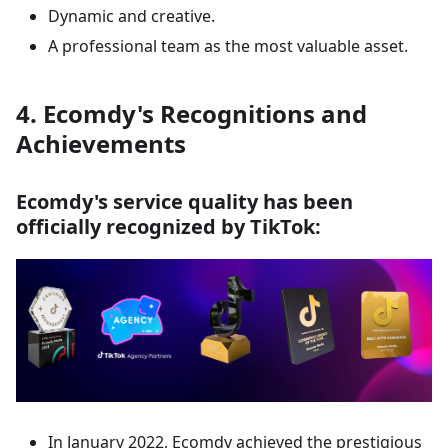
Dynamic and creative.
A professional team as the most valuable asset.
4. Ecomdy's Recognitions and
Achievements
Ecomdy's service quality has been
officially recognized by TikTok:
In January 2022, Ecomdy achieved the prestigious