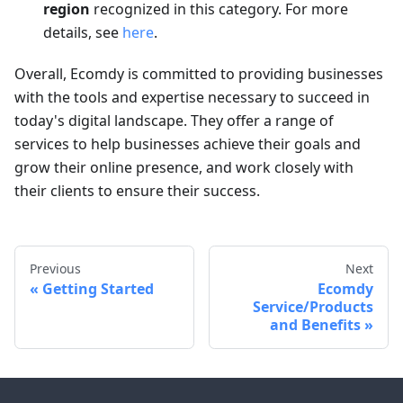
region
recognized in this category. For more
details, see
here
.
Overall, Ecomdy is committed to providing businesses
with the tools and expertise necessary to succeed in
today's digital landscape. They offer a range of
services to help businesses achieve their goals and
grow their online presence, and work closely with
their clients to ensure their success.
Previous
Next
Getting Started
Ecomdy
Service/Products
and Benefits